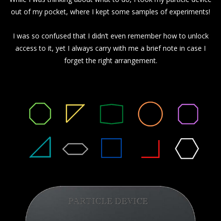
out of my pocket, where I kept some samples of experiments!
I was so confused that I didn’t even remember how to unlock
access to it, yet I always carry with me a brief note in case I
forget the right arrangement.