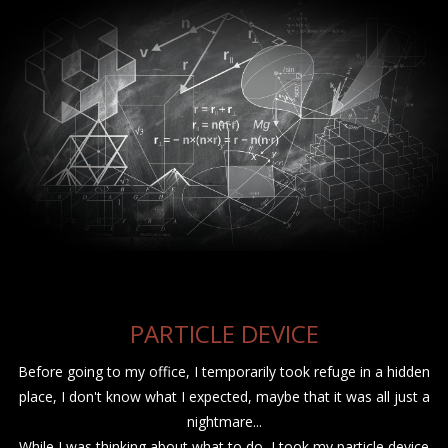
PARTICLE DEVICE
Before going to my office, I temporarily took refuge in a hidden
place, I don't know what I expected, maybe that it was all just a
nightmare...
While I was thinking about what to do, I took my particle device