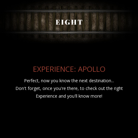
EXPERIENCE: APOLLO
Perfect, now you know the next destination...
Don't forget, once you're there, to check out the right
Experience and you'll know more!