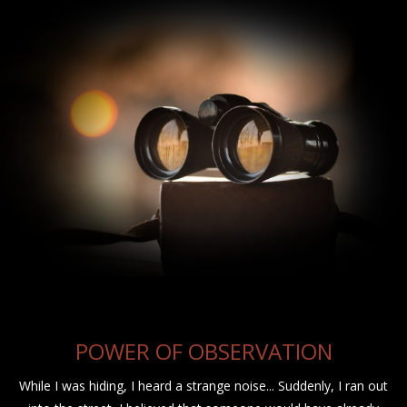
POWER OF OBSERVATION
While I was hiding, I heard a strange noise... Suddenly, I ran out