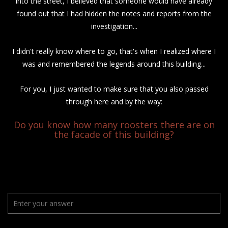
into the street, I believed that someone would have already
found out that I had hidden the notes and reports from the
investigation...
I didn't really know where to go, that's when I realized where I
was and remembered the legends around this building...
For you, I just wanted to make sure that you also passed
through here and by the way:
Do you know how many roosters there are on
the facade of this building?